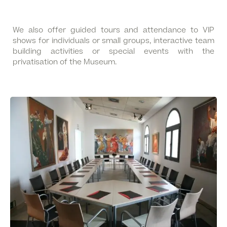
We also offer guided tours and attendance to VIP
shows for individuals or small groups, interactive team
building activities or special events with the
privatisation of the Museum.