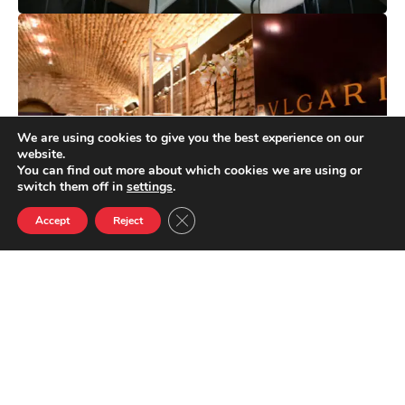
We are using cookies to give you the best experience on our
website.
You can find out more about which cookies we are using or
switch them off in
settings
.
Close GDPR Cookie Banner
Accept
Reject