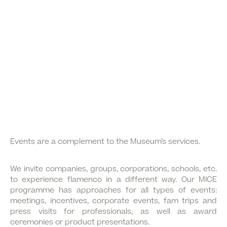
Events are a complement to the Museum’s services.
We invite companies, groups, corporations, schools, etc.
to experience flamenco in a different way. Our MICE
programme has approaches for all types of events:
meetings, incentives, corporate events, fam trips and
press visits for professionals, as well as award
ceremonies or product presentations.