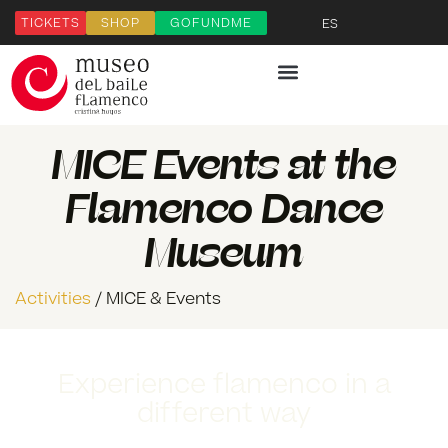
TICKETS
SHOP
GOFUNDME
ES
MICE Events at the
Flamenco Dance
Museum
Activities
/ MICE & Events
Experience flamenco in a
different way
Download our Flamenco MICE Dossier