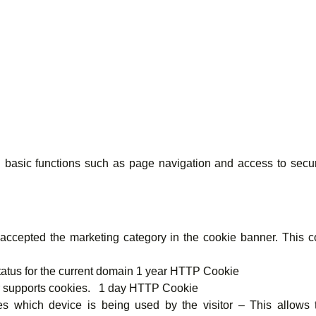
basic functions such as page navigation and access to secur
cepted the marketing category in the cookie banner. This coo
atus for the current domain 1 year HTTP Cookie
er supports cookies. 1 day HTTP Cookie
 which device is being used by the visitor – This allows t