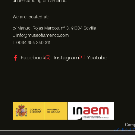
understanding of flamenco.
We are located at:
c/ Manuel Rojas Marcos, nº 3. 41004 Sevilla
E info@museoflamenco.com
T 0034 954 340 311
Facebook
Instagram
Youtube