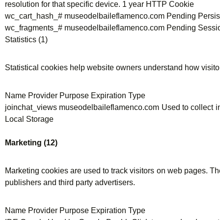
resolution for that specific device. 1 year HTTP Cookie
wc_cart_hash_# museodelbaileflamenco.com Pending Persis
wc_fragments_# museodelbaileflamenco.com Pending Sessi
Statistics (1)
Statistical cookies help website owners understand how visito
Name Provider Purpose Expiration Type
joinchat_views museodelbaileflamenco.com Used to collect inf
Local Storage
Marketing (12)
Marketing cookies are used to track visitors on web pages. The 
publishers and third party advertisers.
Name Provider Purpose Expiration Type