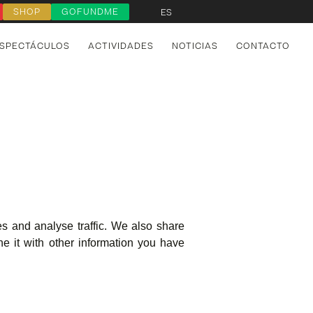
SHOP
GOFUNDME
ES
SPECTÁCULOS
ACTIVIDADES
NOTICIAS
CONTACTO
s and analyse traffic. We also share
e it with other information you have