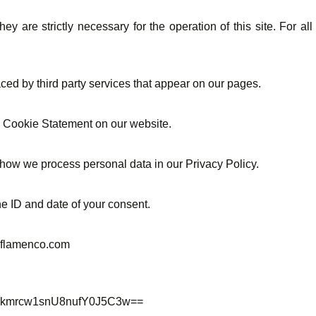
ey are strictly necessary for the operation of this site. For a
aced by third party services that appear on our pages.
e Cookie Statement on our website.
how we process personal data in our Privacy Policy.
e ID and date of your consent.
leflamenco.com
zirkmrcw1snU8nufY0J5C3w==