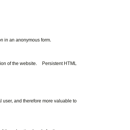
ion in an anonymous form.
ction of the website. Persistent HTML
al user, and therefore more valuable to