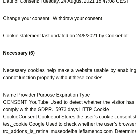
Date of Consent: Tuesday, 24 August 2021 18:47:08 CEST
Change your consent | Withdraw your consent
Cookie statement last updated on 24/8/2021 by Cookiebot:
Necessary (6)
Necessary cookies help make a website usable by enabling 
cannot function properly without these cookies.
Name Provider Purpose Expiration Type
CONSENT YouTube Used to detect whether the visitor has ac
comply with the GDPR. 5973 days HTTP Cookie
CookieConsent Cookiebot Stores the user’s cookie consent st
test_cookie Google Used to check whether the user’s brows
trx_addons_is_retina museodelbaileflamenco.com Determines