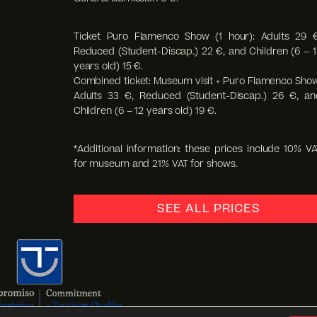
Ticket Puro Flamenco Show (1 hour): Adults 29 €
Reduced (Student-Discap.) 22 €, and Children (6 – 1
years old) 15 €.
Combined ticket: Museum visit + Puro Flamenco Show
Adults 33 €, Reduced (Student-Discap.) 26 €, an
Children (6 – 12 years old) 19 €.
*Additional information: these prices include 10% VA
for museum and 21% VAT for shows.
SEE ALL PRICES