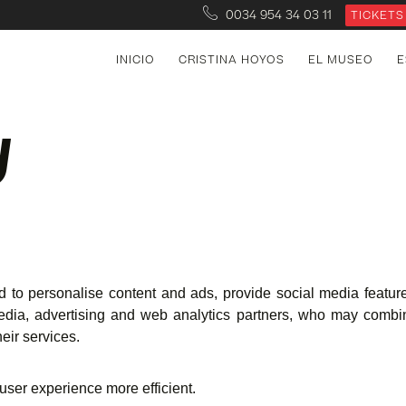
0034 954 34 03 11
TICKETS
INICIO
CRISTINA HOYOS
EL MUSEO
E
y
 to personalise content and ads, provide social media feature
edia, advertising and web analytics partners, who may combin
eir services.
 user experience more efficient.