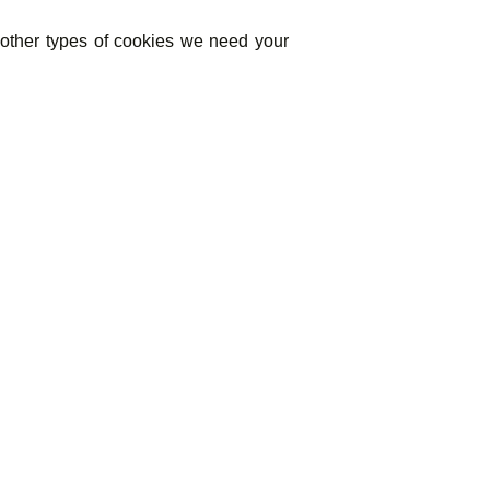
ll other types of cookies we need your