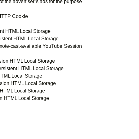
f the advertiser’s ads for the purpose
 HTTP Cookie
tent HTML Local Storage
sistent HTML Local Storage
mote-cast-available YouTube Session
ssion HTML Local Storage
rsistent HTML Local Storage
HTML Local Storage
ssion HTML Local Storage
 HTML Local Storage
on HTML Local Storage