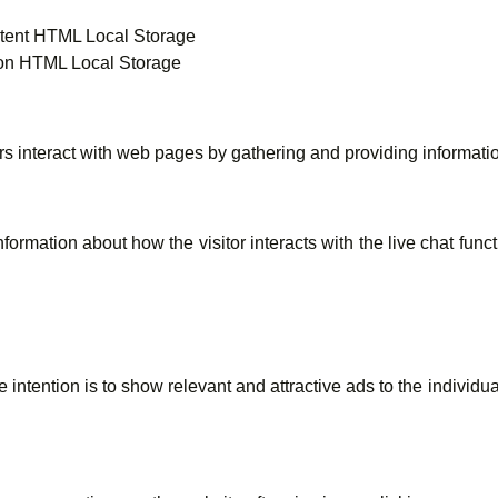
tent HTML Local Storage
on HTML Local Storage
rs interact with web pages by gathering and providing informat
ormation about how the visitor interacts with the live chat fun
intention is to show relevant and attractive ads to the individu