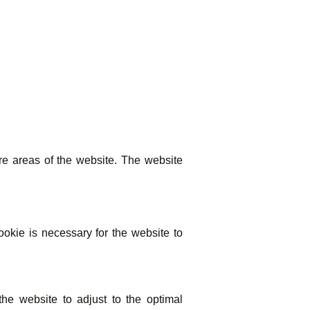
e areas of the website. The website
kie is necessary for the website to
he website to adjust to the optimal