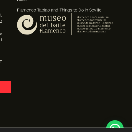
Flamenco Tablao and Things to Do in Seville
,
2
:
d
T