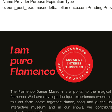
Name Provider Purpose Expiration Type
ozeum_post_read museodelbaileflamenco.com Pending Persi
I am
puro
Flamenco
The Flamenco Dance Museum is a portal to the magical
flamenco. We have developed unique experiences where all 
this art form come together: dance, song and guitar. Bo
interactive museum and in our shows, we contribut