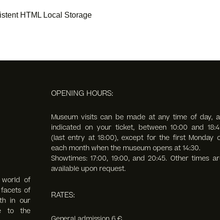
stent HTML Local Storage
OPENING HOURS:
Museum visits can be made at any time of day, a
indicated on your ticket, between 10:00 and 18:4
(last entry at 18:00),
except for the first Monday o
each month when the museum opens at 14:30.
Showtimes: 17:00, 19:00, and 20:45. Other times ar
available upon request.
 world of
facets of
RATES:
th in our
e to the
General admission 6 €.