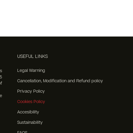
USEFUL LINKS
Legal Warning
s
5
Cancellation, Modification and Refund policy
f
Privacy Policy
e
Cookies Policy
Accesibility
Sustainability
FAQS