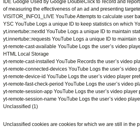
IDE Google Used by Google DoubleClick to record and report on
of measuring the effectiveness of an ad and presenting target
VISITOR_INFO1_LIVE YouTube Attempts to calculate user b
YSC YouTube Logs a unique ID to keep statistics on which 
yt.innertube::nextId YouTube Logs a unique ID to maintain st
yt.innertube::requests YouTube Logs a unique ID to maintain
yt-remote-cast-available YouTube Logs the user’s video pl
HTML Local Storage
yt-remote-cast-installed YouTube Records the user’s video
yt-remote-connected-devices YouTube Logs the user’s video
yt-remote-device-id YouTube Logs the user’s video player 
yt-remote-fast-check-period YouTube Logs the user’s video
yt-remote-session-app YouTube Logs the user’s video play
yt-remote-session-name YouTube Logs the user’s video pla
Unclassified (1)
Unclassified cookies are cookies for which we are still in the p