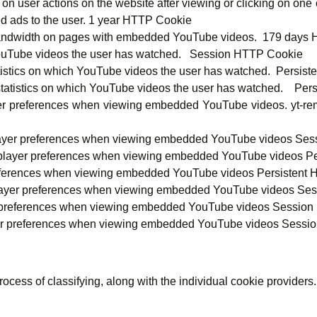
 user actions on the website after viewing or clicking on one o
ed ads to the user. 1 year HTTP Cookie
andwidth on pages with embedded YouTube videos. 179 days
YouTube videos the user has watched. Session HTTP Cookie
atistics on which YouTube videos the user has watched. Persis
 statistics on which YouTube videos the user has watched. Per
ayer preferences when viewing embedded YouTube videos. yt-re
 player preferences when viewing embedded YouTube videos Se
 player preferences when viewing embedded YouTube videos Pe
preferences when viewing embedded YouTube videos Persistent 
 player preferences when viewing embedded YouTube videos Se
er preferences when viewing embedded YouTube videos Session
yer preferences when viewing embedded YouTube videos Sessi
rocess of classifying, along with the individual cookie providers.