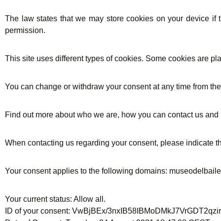
The law states that we may store cookies on your device if th
permission.
This site uses different types of cookies. Some cookies are pl
You can change or withdraw your consent at any time from th
Find out more about who we are, how you can contact us and 
When contacting us regarding your consent, please indicate th
Your consent applies to the following domains: museodelbai
Your current status: Allow all.
ID of your consent: VwBjBEx/3nxIB58IBMoDMkJ7VrGDT2q