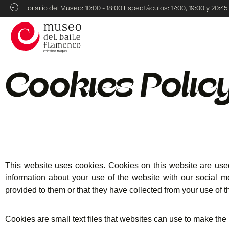
Horario del Museo: 10:00 - 18:00 Espectáculos: 17:00, 19:00 y 20:45
Cookies Polic
This website uses cookies. Cookies on this website are used
information about your use of the website with our social m
provided to them or that they have collected from your use of th
Cookies are small text files that websites can use to make the