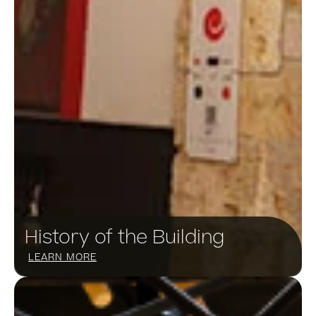
History of the Building
LEARN MORE