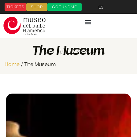
TICKETS
SHOP
GOFUNDME
ES
The Museum
Home
/ The Museum