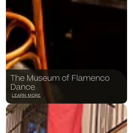
The Museum of Flamenco
Dance​
LEARN MORE