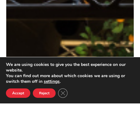
We are using cookies to give you the best experience on our
website.
You can find out more about which cookies we are using or
switch them off in
settings
.
Close GDPR Cookie Banner
Accept
Reject