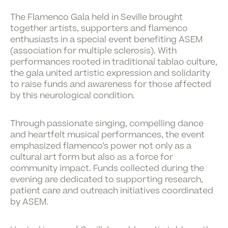
The
Flamenco Gala
held in Seville brought
together artists, supporters and flamenco
enthusiasts in a special event benefiting
ASEM
(association for multiple sclerosis). With
performances rooted in traditional tablao culture,
the gala united
artistic expression and solidarity
to raise funds and awareness for those affected
by this neurological condition.
Through passionate singing, compelling dance
and heartfelt musical performances, the event
emphasized flamenco’s power not only as a
cultural art form but also as a force for
community impact. Funds collected during the
evening are dedicated to supporting research,
patient care and outreach initiatives coordinated
by ASEM.