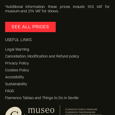
*Additional information: these prices include 10% VAT for
museum and 21% VAT for shows.
SEE ALL PRICES
USEFUL LINKS
Legal Warning
Cancellation, Modification and Refund policy
Privacy Policy
Cookies Policy
Accesibility
Sustainability
FAQS
Flamenco Tablao and Things to Do in Seville