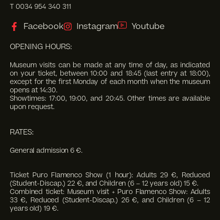
T 0034 954 340 311
Facebook
Instagram
Youtube
OPENING HOURS:
Museum visits can be made at any time of day, as indicated
on your ticket, between 10:00 and 18:45 (last entry at 18:00),
except for the first Monday of each month when the museum
opens at 14:30.
Showtimes: 17:00, 19:00, and 20:45. Other times are available
upon request.
RATES:
General admission 6 €.
Ticket Puro Flamenco Show (1 hour): Adults 29 €, Reduced
(Student-Discap.) 22 €, and Children (6 – 12 years old) 15 €.
Combined ticket: Museum visit + Puro Flamenco Show: Adults
33 €, Reduced (Student-Discap.) 26 €, and Children (6 – 12
years old) 19 €.