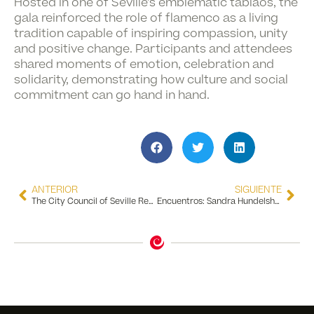
Hosted in one of Seville’s emblematic tablaos, the
gala reinforced the role of flamenco as a living
tradition capable of inspiring compassion, unity
and positive change. Participants and attendees
shared moments of emotion, celebration and
solidarity, demonstrating how culture and social
commitment can go hand in hand.
ANTERIOR
SIGUIENTE
The City Council of Seville Recognizes the Flamenco Dance Museum for 10 Years of Excellence in Tourism Quality
Encuentros: Sandra Hundelshausen Exhibition