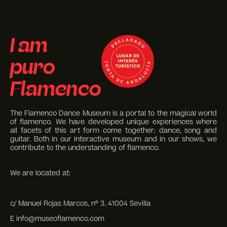
I am
puro
Flamenco
The Flamenco Dance Museum is a portal to the magical world
of flamenco. We have developed unique experiences where
all facets of this art form come together: dance, song and
guitar. Both in our interactive museum and in our shows, we
contribute to the understanding of flamenco.
We are located at:
c/ Manuel Rojas Marcos, nº 3. 41004 Sevilla
E info@museoflamenco.com