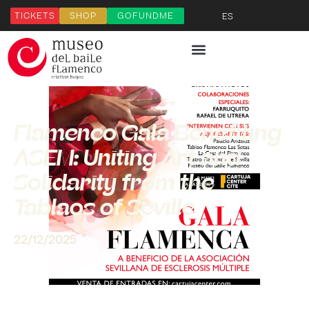
TICKETS
SHOP
GOFUNDME
ES
Flamenco Gala Benefiting
ASEM: Uniting Art and
Solidarity from the
Tablaos of Seville
22/12/2025