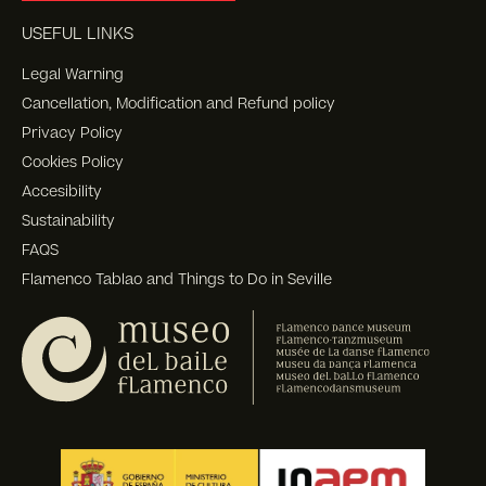
USEFUL LINKS
Legal Warning
Cancellation, Modification and Refund policy
Privacy Policy
Cookies Policy
Accesibility
Sustainability
FAQS
Flamenco Tablao and Things to Do in Seville