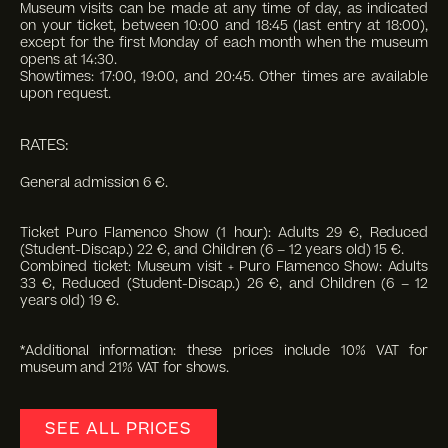
Museum visits can be made at any time of day, as indicated
on your ticket, between 10:00 and 18:45 (last entry at 18:00),
except for the first Monday of each month when the museum
opens at 14:30.
Showtimes: 17:00, 19:00, and 20:45. Other times are available
upon request.
RATES:
General admission 6 €.
Ticket Puro Flamenco Show (1 hour): Adults 29 €, Reduced
(Student-Discap.) 22 €, and Children (6 – 12 years old) 15 €.
Combined ticket: Museum visit + Puro Flamenco Show: Adults
33 €, Reduced (Student-Discap.) 26 €, and Children (6 – 12
years old) 19 €.
*Additional information: these prices include 10% VAT for
museum and 21% VAT for shows.
SEE ALL PRICES