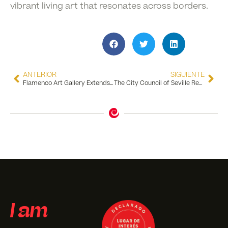
vibrant living art that resonates across borders.
ANTERIOR
SIGUIENTE
Flamenco Art Gallery Extends the Encuentros Exhibition Until August 31, 2024
The City Council of Seville Recognizes the Flamenco Dance Museum for 10 Years of Excellence in Tourism Quality
I am