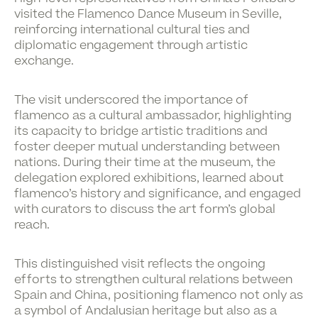
visited the
Flamenco Dance Museum
in Seville,
reinforcing international cultural ties and
diplomatic engagement through artistic
exchange.
The visit underscored the importance of
flamenco as a cultural ambassador, highlighting
its capacity to bridge artistic traditions and
foster deeper mutual understanding between
nations. During their time at the museum, the
delegation explored exhibitions, learned about
flamenco’s history and significance, and engaged
with curators to discuss the art form’s global
reach.
This distinguished visit reflects the ongoing
efforts to strengthen cultural relations between
Spain and China, positioning flamenco not only as
a symbol of Andalusian heritage but also as a