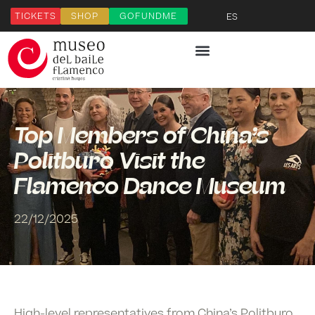
TICKETS
SHOP
GOFUNDME
ES
Top Members of China’s
Politburo Visit the
Flamenco Dance Museum
22/12/2025
High-level representatives from
China’s Politburo