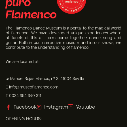
puro
Flamenco
The Flamenco Dance Museum is a portal to the magical world
of flamenco. We have developed unique experiences where
all facets of this art form come together: dance, song and
guitar. Both in our interactive museum and in our shows, we
contribute to the understanding of flamenco.
We are located at:
c/ Manuel Rojas Marcos, nº 3. 41004 Sevilla
E info@museoflamenco.com
T 0034 954 340 311
Facebook
Instagram
Youtube
OPENING HOURS: