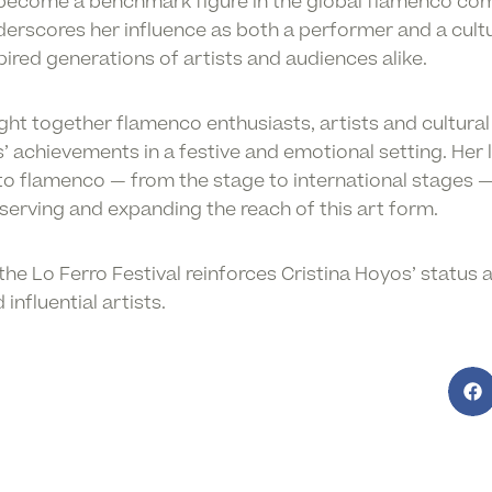
 become a benchmark figure in the global flamenco co
underscores her influence as both a performer and a cul
ired generations of artists and audiences alike.
t together flamenco enthusiasts, artists and cultural 
achievements in a festive and emotional setting. Her l
 to flamenco — from the stage to international stages 
erving and expanding the reach of this art form.
the Lo Ferro Festival reinforces Cristina Hoyos’ status 
nfluential artists.