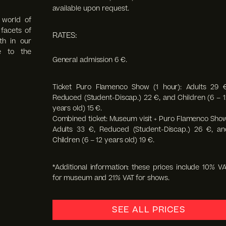
available upon request.
 world of
facets of
RATES:
th in our
e to the
General admission 6 €.
Ticket Puro Flamenco Show (1 hour): Adults 29 €
Reduced (Student-Discap.) 22 €, and Children (6 – 1
years old) 15 €.
Combined ticket: Museum visit + Puro Flamenco Show
Adults 33 €, Reduced (Student-Discap.) 26 €, an
Children (6 – 12 years old) 19 €.
*Additional information: these prices include 10% VA
for museum and 21% VAT for shows.
SEE ALL PRICES