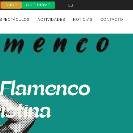
SHOP
GOFUNDME
ES
SPECTÁCULOS
ACTIVIDADES
NOTICIAS
CONTACTO
l Flamenco
istina