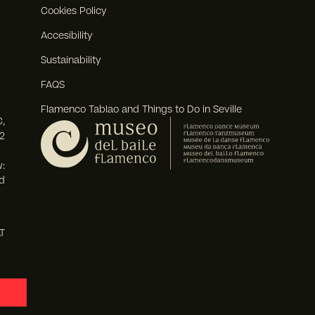
Cookies Policy
Accesibility
Sustainability
FAQS
Flamenco Tablao and Things to Do in Seville
,
2
:
d
T