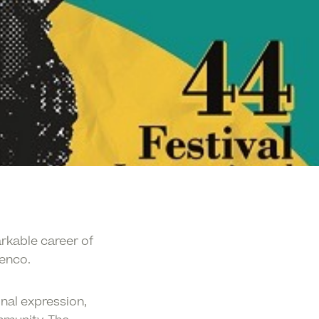
rkable career of
menco.
nal expression,