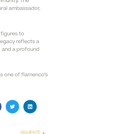
mmunity. The
tural ambassador,
figures to
egacy reflects a
— and a profound
as one of flamenco’s
SIGUIENTE