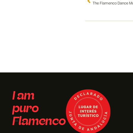
I am
puro
Flamenco