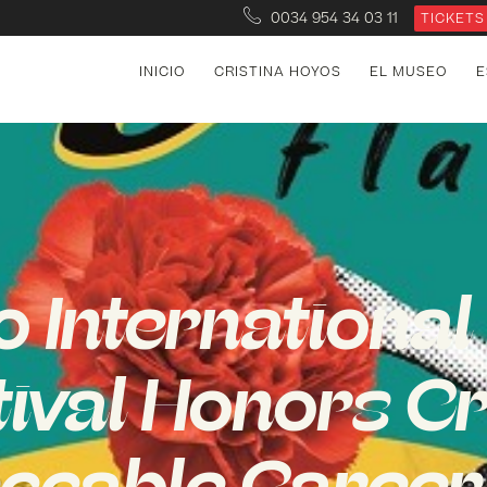
0034 954 34 03 11
TICKETS
INICIO
CRISTINA HOYOS
EL MUSEO
E
o Internationa
tival Honors Cr