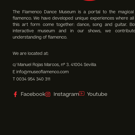
The Flamenco Dance Museum is a portal to the magical
flamenco. We have developed unique experiences where all 
this art form come together: dance, song and guitar. Bo
interactive museum and in our shows, we contribut
understanding of flamenco.
We are located at:
c/ Manuel Rojas Marcos, nº 3. 41004 Sevilla
E info@museoflamenco.com
T 0034 954 340 311
Facebook
Instagram
Youtube