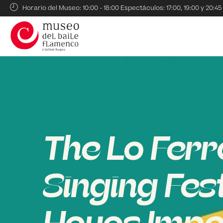
Horario del Museo: 10:00 - 18:00 Espectáculos: 17:00, 19:00 y 20:45
The Lo Ferr
Singing Fes