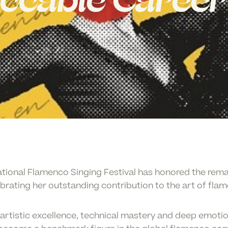
ccable Career
ational Flamenco Singing Festival
has honored the rema
ebrating her outstanding contribution to the art of fla
artistic excellence, technical mastery and deep emotio