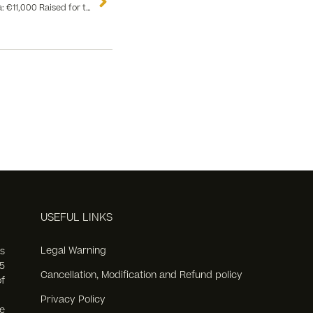
Absolute Success of the Flamenco Gala: €11,000 Raised for the Fight Against Multiple Sclerosis
USEFUL LINKS
Legal Warning
s
5
Cancellation, Modification and Refund policy
f
Privacy Policy
e