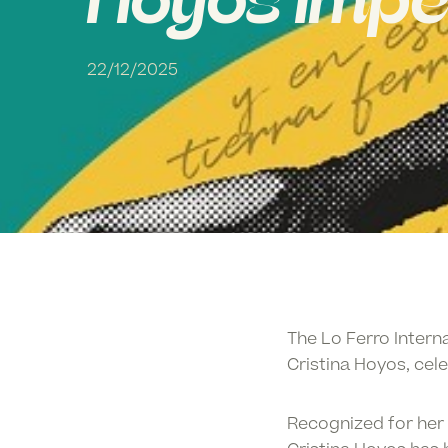
Hoyos Impe
22/12/2025
The
Lo Ferro Intern
Cristina Hoyos
, cel
Recognized for her 