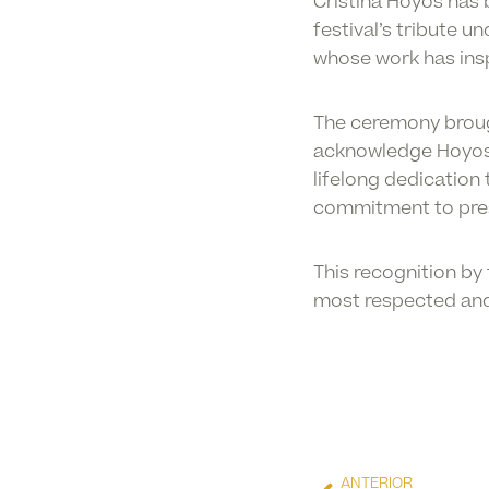
Cristina Hoyos has
festival’s tribute 
whose work has insp
The ceremony brough
acknowledge Hoyos’ 
lifelong dedication
commitment to pres
This recognition by 
most respected and i
ANTERIOR