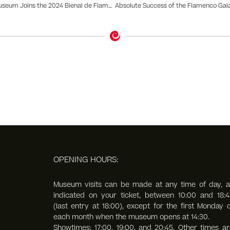
The Flamenco Dance Museum Joins the 2024 Bienal de Flamenco with the New Exhibition Flamenco Tattoo II
OPENING HOURS:
Museum visits can be made at any time of day, a
indicated on your ticket, between 10:00 and 18:4
(last entry at 18:00),
except for the first Monday o
each month when the museum opens at 14:30.
Showtimes: 17:00, 19:00, and 20:45. Other times ar