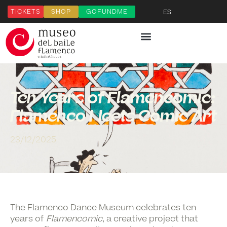
TICKETS
SHOP
GOFUNDME
ES
Ten Years of Flamencomic:
Flamenco Meets Comic Art
23/12/2025
The Flamenco Dance Museum celebrates
ten
years of
Flamencomic
, a creative project that