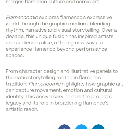
merges
flamenco culture and comic art
.
Flamencomic
explores flamenco’s expressive
world through the graphic medium, blending
rhythm, narrative and visual storytelling. Over a
decade, this unique fusion has inspired artists
and audiences alike, offering new ways to
experience flamenco beyond performance
spaces.
From character design and illustrative panels to
thematic storytelling rooted in flamenco
tradition,
Flamencomic
highlights how graphic art
can capture movement, emotion and cultural
identity. This anniversary honors the project’s
legacy and its role in broadening flamenco’s
artistic reach.