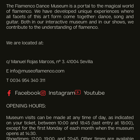
The Flamenco Dance Museum is a portal to the magical world
of flamenco. We have developed unique experiences where
all facets of this art form come together: dance, song and
guitar. Both in our interactive museum and in our shows, we
contribute to the understanding of flamenco.
We are located at:
c/ Manuel Rojas Marcos, nº 3. 41004 Sevilla
E info@museoflamenco.com
T 0034 954 340 311
Facebook
Instagram
Youtube
OPENING HOURS:
Museum visits can be made at any time of day, as indicated
on your ticket, between 10:00 and 18:45 (last entry at 18:00),
except for the first Monday of each month when the museum
opens at 14:30.
Showtimes: 17:00, 19:00, and 20:45. Other times are available