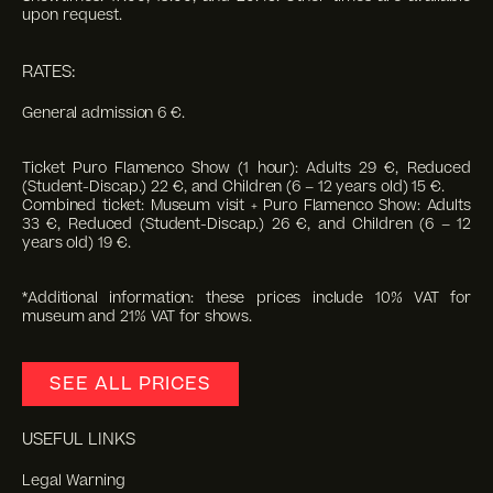
upon request.
RATES:
General admission 6 €.
Ticket Puro Flamenco Show (1 hour): Adults 29 €, Reduced
(Student-Discap.) 22 €, and Children (6 – 12 years old) 15 €.
Combined ticket: Museum visit + Puro Flamenco Show: Adults
33 €, Reduced (Student-Discap.) 26 €, and Children (6 – 12
years old) 19 €.
*Additional information: these prices include 10% VAT for
museum and 21% VAT for shows.
SEE ALL PRICES
USEFUL LINKS
Legal Warning