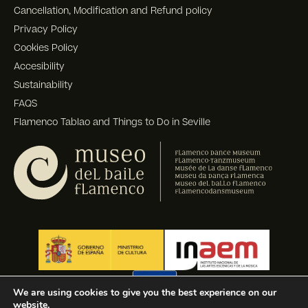
Cancellation, Modification and Refund policy
Privacy Policy
Cookies Policy
Accesibility
Sustainability
FAQS
Flamenco Tablao and Things to Do in Seville
We are using cookies to give you the best experience on our
website.