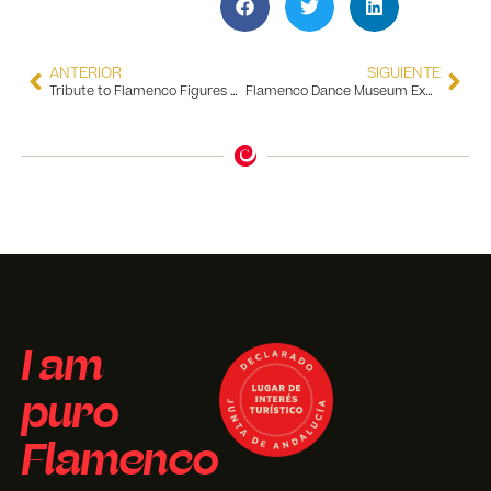
ANTERIOR
SIGUIENTE
Tribute to Flamenco Figures We Lost in 2025
Flamenco Dance Museum Expands Its Reach
I am
puro
Flamenco