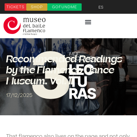
TICKETS
SHOP
GOFUNDME
ES
Recommended Readings
by the Flamenco Dance
Museum. Vol. II
17/12/2025
That flamenco also lives on the page and not only