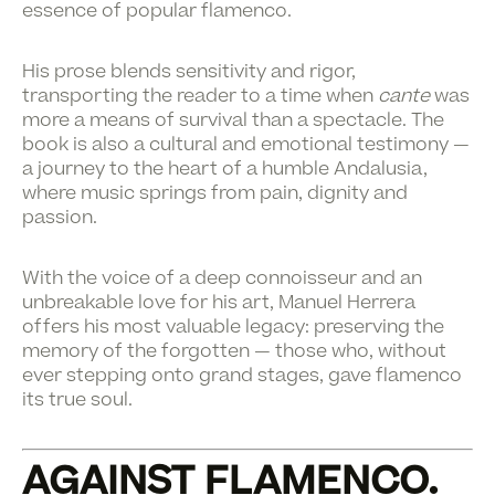
essence of popular flamenco.
His prose blends sensitivity and rigor,
transporting the reader to a time when
cante
was
more a means of survival than a spectacle. The
book is also a cultural and emotional testimony —
a journey to the heart of a humble Andalusia,
where music springs from pain, dignity and
passion.
With the voice of a deep connoisseur and an
unbreakable love for his art, Manuel Herrera
offers his most valuable legacy: preserving the
memory of the forgotten — those who, without
ever stepping onto grand stages, gave flamenco
its true soul.
AGAINST FLAMENCO.