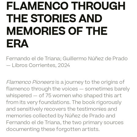
FLAMENCO THROUGH
THE STORIES AND
MEMORIES OF THE
ERA
Fernando el de Triana; Guillermo Núñez de Prado
— Libros Corrientes, 2024
Flamenco Pioneers
is a journey to the origins of
flamenco through the voices — sometimes barely
whispered — of 75 women who shaped this art
from its very foundations. The book rigorously
and sensitively recovers the testimonies and
memories collected by Núñez de Prado and
Fernando el de Triana, the two primary sources
documenting these forgotten artists.