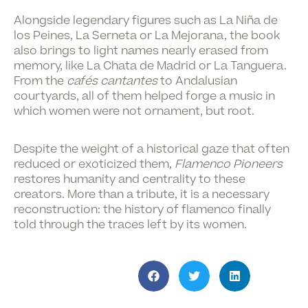
Alongside legendary figures such as La Niña de
los Peines, La Serneta or La Mejorana, the book
also brings to light names nearly erased from
memory, like La Chata de Madrid or La Tanguera.
From the
cafés cantantes
to Andalusian
courtyards, all of them helped forge a music in
which women were not ornament, but root.
Despite the weight of a historical gaze that often
reduced or exoticized them,
Flamenco Pioneers
restores humanity and centrality to these
creators. More than a tribute, it is a necessary
reconstruction: the history of flamenco finally
told through the traces left by its women.