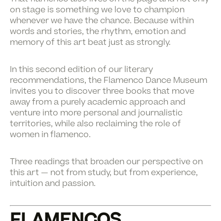
on stage is something we love to champion
whenever we have the chance. Because within
words and stories, the rhythm, emotion and
memory of this art beat just as strongly.
In this second edition of our literary
recommendations, the Flamenco Dance Museum
invites you to discover three books that move
away from a purely academic approach and
venture into more personal and journalistic
territories, while also reclaiming the role of
women in flamenco.
Three readings that broaden our perspective on
this art — not from study, but from experience,
intuition and passion.
FLAMENCOS.