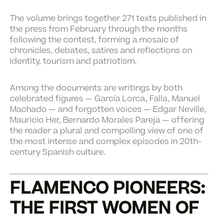
The volume brings together 271 texts published in
the press from February through the months
following the contest, forming a mosaic of
chronicles, debates, satires and reflections on
identity, tourism and patriotism.
Among the documents are writings by both
celebrated figures — García Lorca, Falla, Manuel
Machado — and forgotten voices — Edgar Neville,
Mauricio Her, Bernardo Morales Pareja — offering
the reader a plural and compelling view of one of
the most intense and complex episodes in 20th-
century Spanish culture.
FLAMENCO PIONEERS:
THE FIRST WOMEN OF