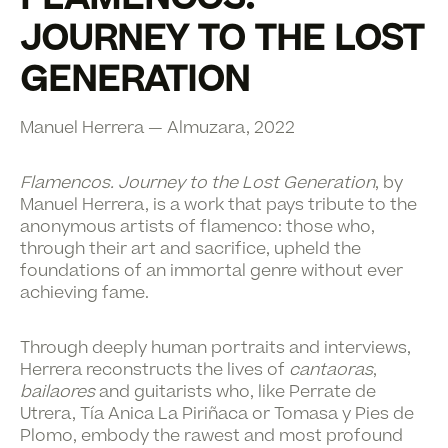
JOURNEY TO THE LOST
GENERATION
Manuel Herrera — Almuzara, 2022
Flamencos. Journey to the Lost Generation
, by
Manuel Herrera, is a work that pays tribute to the
anonymous artists of flamenco: those who,
through their art and sacrifice, upheld the
foundations of an immortal genre without ever
achieving fame.
Through deeply human portraits and interviews,
Herrera reconstructs the lives of
cantaoras
,
bailaores
and guitarists who, like Perrate de
Utrera, Tía Anica La Piriñaca or Tomasa y Pies de
Plomo, embody the rawest and most profound