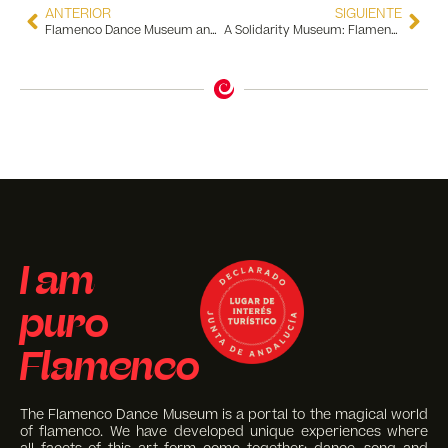
ANTERIOR
SIGUIENTE
Flamenco Dance Museum and Al Compás de Sevilla Join Forces Once Again for Dance
A Solidarity Museum: Flamenco and Ukraine United for Peace
I am
puro
Flamenco
The Flamenco Dance Museum is a portal to the magical world
of flamenco. We have developed unique experiences where