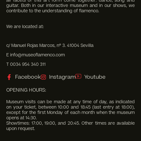
all facets of this art form come together: dance, song and
guitar. Both in our interactive museum and in our shows, we
contribute to the understanding of flamenco.
We are located at:
c/ Manuel Rojas Marcos, nº 3. 41004 Sevilla
E info@museoflamenco.com
T 0034 954 340 311
Facebook
Instagram
Youtube
OPENING HOURS:
Museum visits can be made at any time of day, as indicated
on your ticket, between 10:00 and 18:45 (last entry at 18:00),
except for the first Monday of each month when the museum
opens at 14:30.
Showtimes: 17:00, 19:00, and 20:45. Other times are available
upon request.