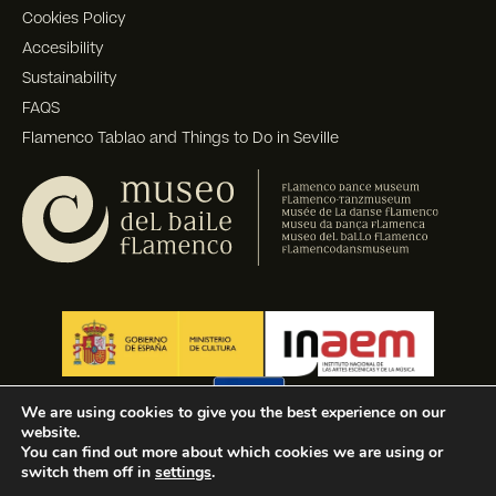
Cookies Policy
Accesibility
Sustainability
FAQS
Flamenco Tablao and Things to Do in Seville
We are using cookies to give you the best experience on our
website.
You can find out more about which cookies we are using or
switch them off in
settings
.