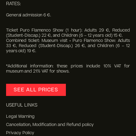
RATES:
General admission 6 €.
Ticket Puro Flamenco Show (1 hour): Adults 29 €, Reduced
(Student-Discap.) 22 €, and Children (6 – 12 years old) 15 €.
Combined ticket: Museum visit + Puro Flamenco Show: Adults
33 €, Reduced (Student-Discap.) 26 €, and Children (6 – 12
years old) 19 €.
*Additional information: these prices include 10% VAT for
museum and 21% VAT for shows.
SEE ALL PRICES
USEFUL LINKS
Legal Warning
Cancellation, Modification and Refund policy
Privacy Policy