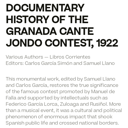
DOCUMENTARY
HISTORY OF THE
GRANADA CANTE
JONDO CONTEST, 1922
Various Authors — Libros Corrientes
Editors:
Carlos García Simón
and
Samuel Llano
This monumental work, edited by Samuel Llano
and Carlos García, restores the true significance
of the famous contest promoted by Manuel de
Falla and supported by intellectuals such as
Federico García Lorca, Zuloaga and Rusiñol. More
than a musical event, it was a cultural and political
phenomenon of enormous impact that shook
Spanish public life and crossed national borders.