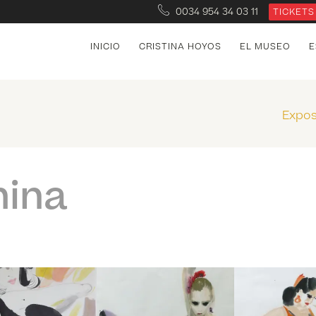
0034 954 34 03 11
TICKETS
INICIO
CRISTINA HOYOS
EL MUSEO
E
Expos
hina