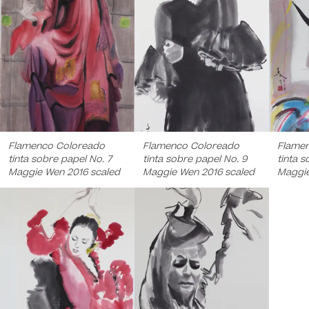
Flamenco Coloreado
Flamenco Coloreado
Flame
tinta sobre papel No. 7
tinta sobre papel No. 9
tinta s
Maggie Wen 2016 scaled
Maggie Wen 2016 scaled
Maggie