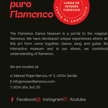
puro
Flamenco
The Flamenco Dance Museum is a portal to the magical
flamenco. We have developed unique experiences where all 
this art form come together: dance, song and guitar. Bo
interactive museum and in our shows, we contribut
understanding of flamenco.
We are located at:
c/ Manuel Rojas Marcos, nº 3. 41004 Sevilla
E info@museoflamenco.com
T 0034 954 340 311
Facebook
Instagram
Youtube