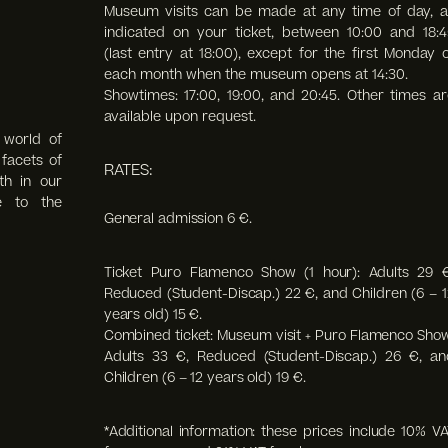
Museum visits can be made at any time of day, a
indicated on your ticket, between 10:00 and 18:4
(last entry at 18:00),
except for the first Monday o
each month when the museum opens at 14:30.
Showtimes: 17:00, 19:00, and 20:45. Other times ar
available upon request.
 world of
facets of
RATES:
th in our
e to the
General admission 6 €.
Ticket Puro Flamenco Show (1 hour): Adults 29 €
Reduced (Student-Discap.) 22 €, and Children (6 – 1
years old) 15 €.
Combined ticket: Museum visit + Puro Flamenco Show
Adults 33 €, Reduced (Student-Discap.) 26 €, an
Children (6 – 12 years old) 19 €.
*Additional information: these prices include 10% VA