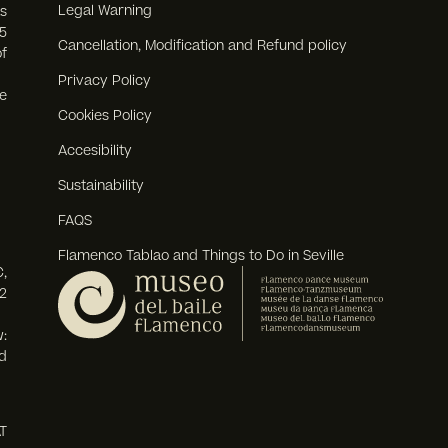
Legal Warning
s
5
Cancellation, Modification and Refund policy
f
Privacy Policy
e
Cookies Policy
Accesibility
Sustainability
FAQS
Flamenco Tablao and Things to Do in Seville
,
2
:
d
T