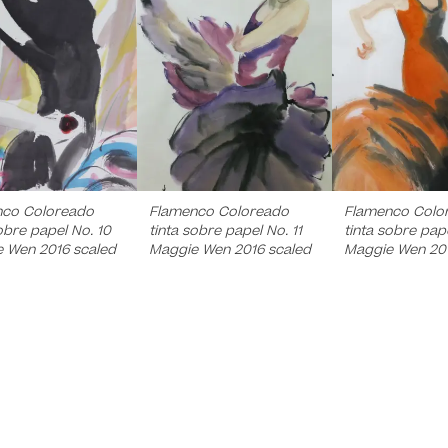
nco Coloreado
Flamenco Coloreado
Flamenco Colo
obre papel No. 10
tinta sobre papel No. 11
tinta sobre pape
 Wen 2016 scaled
Maggie Wen 2016 scaled
Maggie Wen 20