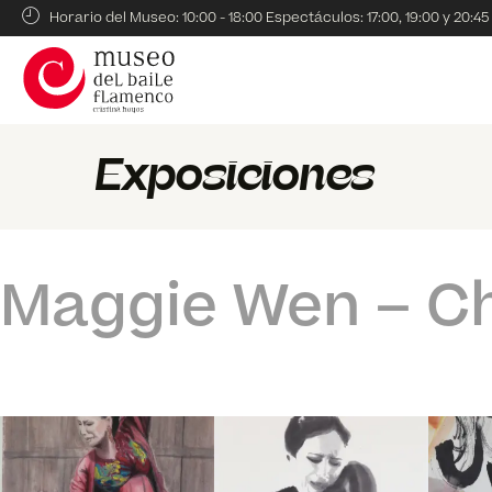
Horario del Museo: 10:00 - 18:00 Espectáculos: 17:00, 19:00 y 20:45
Exposiciones
Maggie Wen – C