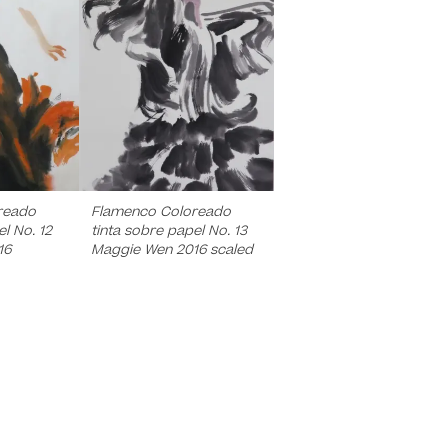
reado
Flamenco Coloreado
l No. 12
tinta sobre papel No. 13
16
Maggie Wen 2016 scaled