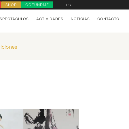
SHOP
GOFUNDME
ES
SPECTÁCULOS
ACTIVIDADES
NOTICIAS
CONTACTO
iciones