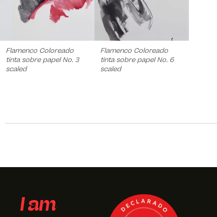
Flamenco Coloreado
Flamenco Coloreado
tinta sobre papel No. 3
tinta sobre papel No. 6
scaled
scaled
I am