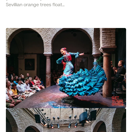
Sevillian orange trees float…