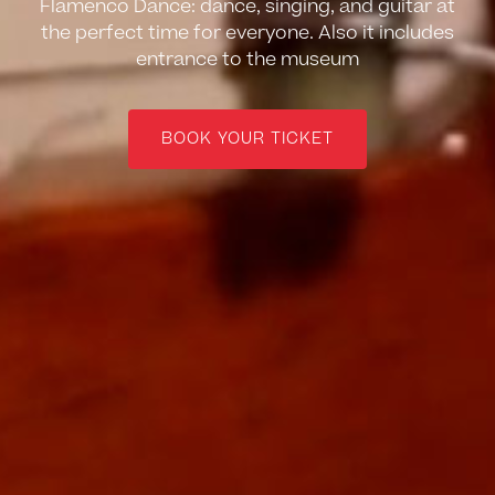
Flamenco Dance: dance, singing, and guitar at
the perfect time for everyone. Also it includes
entrance to the museum
BOOK YOUR TICKET