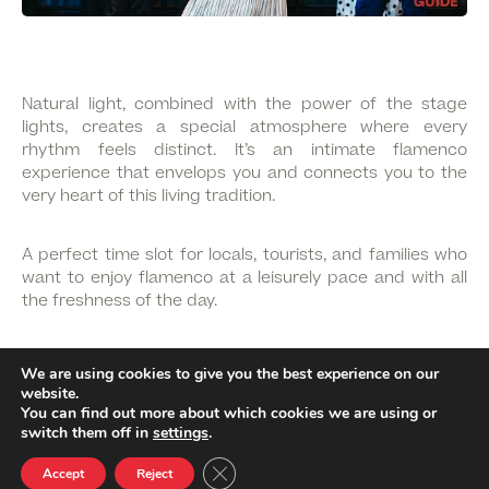
Natural light, combined with the power of the stage
lights, creates a special atmosphere where every
rhythm feels distinct. It’s an intimate flamenco
experience that envelops you and connects you to the
very heart of this living tradition.
A perfect time slot for locals, tourists, and families who
want to enjoy flamenco at a leisurely pace and with all
the freshness of the day.
And what’s more, with your
FLAMENCO MATINÉE ticket,
We are using cookies to give you the best experience on our
you can visit the Flamenco Dance Museum and
website.
complete your journey through flamenco culture.
You can find out more about which cookies we are using or
switch them off in
settings
.
Close GDPR Cookie Banner
Accept
Reject