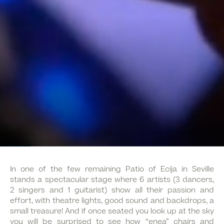
In one of the few remaining Patio of Ecija in Seville
stands a spectacular stage where 6 artists (3 dancers,
2 singers and 1 guitarist) show all their passion and
effort, with theatre lights, good sound and backdrops, a
small treasure! And if once seated you look up at the sky
you will be surprised to see how “enea” chairs and