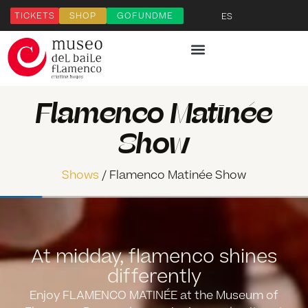
TICKETS
SHOP
GOFUNDME
ES
Flamenco Matinée
Show
Shows
/ Flamenco Matinée Show
At midday, flamenco shines
differently
Enjoy
FLAMENCO MATINÉE
at the Museum of