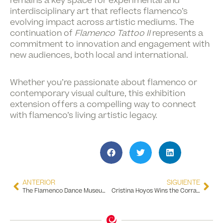
remains a key space for experimental and
interdisciplinary art that reflects flamenco’s
evolving impact across artistic mediums. The
continuation of
Flamenco Tattoo II
represents a
commitment to innovation and engagement with
new audiences, both local and international.
Whether you’re passionate about flamenco or
contemporary visual culture, this exhibition
extension offers a compelling way to connect
with flamenco’s living artistic legacy.
ANTERIOR
SIGUIENTE
The Flamenco Dance Museum Receives the SICTED Diploma Presented by the City Council of Seville
Cristina Hoyos Wins the Corral de Comedias Award 2025