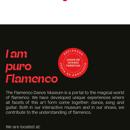
I am
puro
Flamenco
The Flamenco Dance Museum is a portal to the magical world
of flamenco. We have developed unique experiences where
all facets of this art form come together: dance, song and
guitar. Both in our interactive museum and in our shows, we
contribute to the understanding of flamenco.
We are located at: