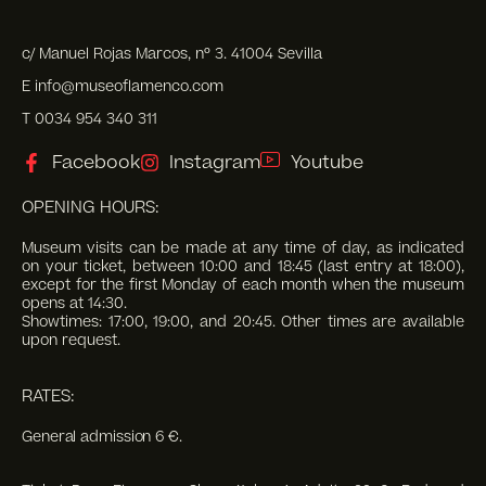
c/ Manuel Rojas Marcos, nº 3. 41004 Sevilla
E info@museoflamenco.com
T 0034 954 340 311
Facebook
Instagram
Youtube
OPENING HOURS:
Museum visits can be made at any time of day, as indicated
on your ticket, between 10:00 and 18:45 (last entry at 18:00),
except for the first Monday of each month when the museum
opens at 14:30.
Showtimes: 17:00, 19:00, and 20:45. Other times are available
upon request.
RATES:
General admission 6 €.