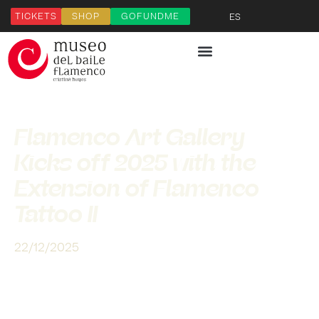
TICKETS
SHOP
GOFUNDME
ES
Flamenco Art Gallery
Kicks off 2025 with the
Extension of Flamenco
Tattoo II
22/12/2025