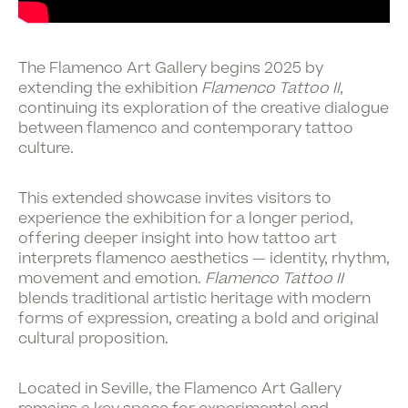
The
Flamenco Art Gallery
begins 2025 by
extending the exhibition
Flamenco Tattoo II
,
continuing its exploration of the creative dialogue
between flamenco and contemporary tattoo
culture.
This extended showcase invites visitors to
experience the exhibition for a longer period,
offering deeper insight into how tattoo art
interprets flamenco aesthetics — identity, rhythm,
movement and emotion.
Flamenco Tattoo II
blends traditional artistic heritage with modern
forms of expression, creating a bold and original
cultural proposition.
Located in Seville, the Flamenco Art Gallery