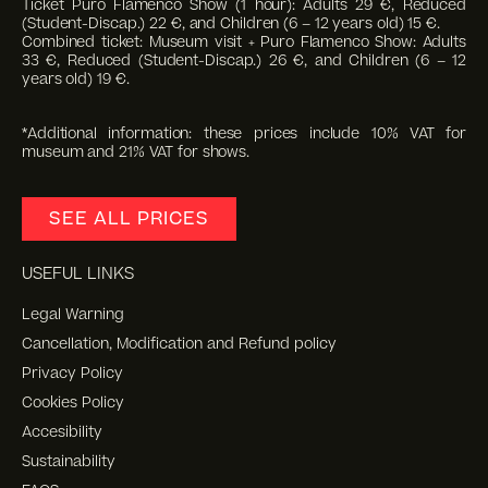
Ticket Puro Flamenco Show (1 hour): Adults 29 €, Reduced
(Student-Discap.) 22 €, and Children (6 – 12 years old) 15 €.
Combined ticket: Museum visit + Puro Flamenco Show: Adults
33 €, Reduced (Student-Discap.) 26 €, and Children (6 – 12
years old) 19 €.
*Additional information: these prices include 10% VAT for
museum and 21% VAT for shows.
SEE ALL PRICES
USEFUL LINKS
Legal Warning
Cancellation, Modification and Refund policy
Privacy Policy
Cookies Policy
Accesibility
Sustainability