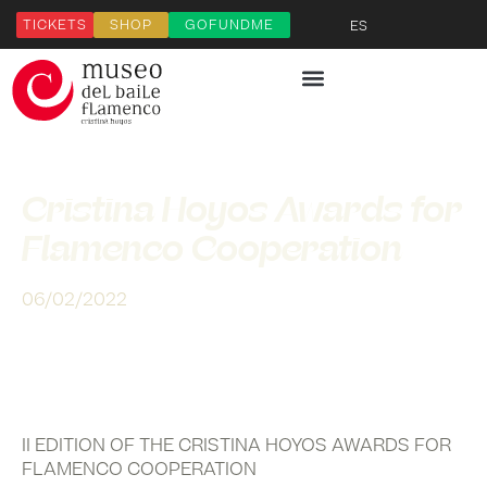
TICKETS
SHOP
GOFUNDME
ES
Cristina Hoyos Awards for
Flamenco Cooperation
06/02/2022
II EDITION OF THE CRISTINA HOYOS AWARDS FOR
FLAMENCO COOPERATION