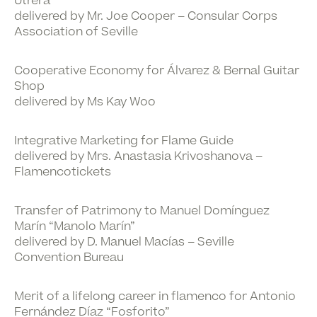
Utrera
delivered by Mr. Joe Cooper – Consular Corps
Association of Seville
Cooperative Economy for Álvarez & Bernal Guitar
Shop
delivered by Ms Kay Woo
Integrative Marketing for Flame Guide
delivered by Mrs. Anastasia Krivoshanova –
Flamencotickets
Transfer of Patrimony to Manuel Domínguez
Marín “Manolo Marín”
delivered by D. Manuel Macías – Seville
Convention Bureau
Merit of a lifelong career in flamenco for Antonio
Fernández Díaz “Fosforito”