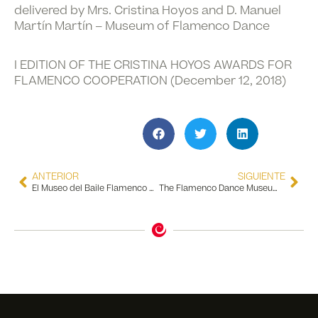
delivered by Mrs. Cristina Hoyos and D. Manuel
Martín Martín – Museum of Flamenco Dance
I EDITION OF THE CRISTINA HOYOS AWARDS FOR
FLAMENCO COOPERATION (December 12, 2018)
ANTERIOR
SIGUIENTE
El Museo del Baile Flamenco entra en una fase de remodelación física y tecnológica para colocarse como uno de los museos más importantes de Andalucía
The Flamenco Dance Museum is declared a Place of Tourist Interest in Andalusia