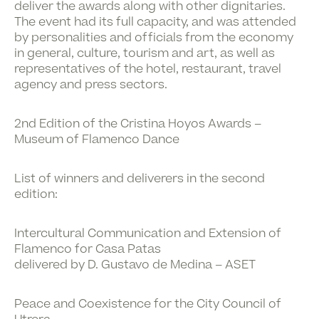
deliver the awards along with other dignitaries.
The event had its full capacity, and was attended
by personalities and officials from the economy
in general, culture, tourism and art, as well as
representatives of the hotel, restaurant, travel
agency and press sectors.
2nd Edition of the Cristina Hoyos Awards –
Museum of Flamenco Dance
List of winners and deliverers in the second
edition:
Intercultural Communication and Extension of
Flamenco for Casa Patas
delivered by D. Gustavo de Medina – ASET
Peace and Coexistence for the City Council of