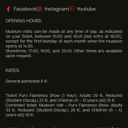
Facebook
Instagram
Youtube
OPENING HOURS:
Museum visits can be made at any time of day, as indicated
on your ticket, between 10:00 and 18:45 (last entry at 18:00),
except for the first Monday of each month when the museum
opens at 14:30.
Showtimes: 17:00, 19:00, and 20:45. Other times are available
upon request.
RATES:
General admission 6 €.
Ticket Puro Flamenco Show (1 hour): Adults 29 €, Reduced
(Student-Discap.) 22 €, and Children (6 – 12 years old) 15 €.
Combined ticket: Museum visit + Puro Flamenco Show: Adults
33 €, Reduced (Student-Discap.) 26 €, and Children (6 – 12
years old) 19 €.