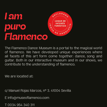
I am
puro
Flamenco
The Flamenco Dance Museum is a portal to the magical world
of flamenco. We have developed unique experiences where
all facets of this art form come together: dance, song and
guitar. Both in our interactive museum and in our shows, we
contribute to the understanding of flamenco.
We are located at:
c/ Manuel Rojas Marcos, nº 3. 41004 Sevilla
E info@museoflamenco.com
T 0034 954 340 311