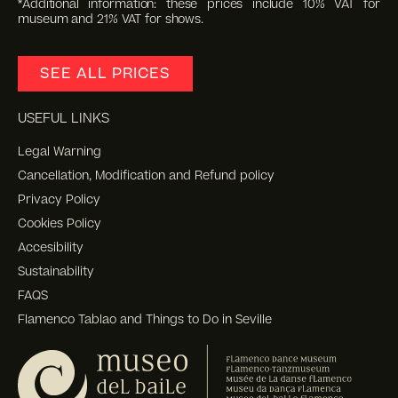
*Additional information: these prices include 10% VAT for
museum and 21% VAT for shows.
SEE ALL PRICES
USEFUL LINKS
Legal Warning
Cancellation, Modification and Refund policy
Privacy Policy
Cookies Policy
Accesibility
Sustainability
FAQS
Flamenco Tablao and Things to Do in Seville