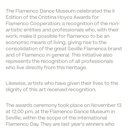
The Flamenco Dance Museum celebrated the II
Edition of the Cristina Hoyos Awards for
Flamenco Cooperation; a recognition of the non-
artistic entities and professionals who, with their
work, make it possible for flamenco to be an
economic means of living, giving rise to the
consolidation of the great Seville Flamenca brand
and of Flamenco in general. This initiative also
represents the recognition of all professionals
who live directly from this heritage.
Likewise, artists who have given their lives to the
dignity of this art received recognition.
The awards ceremony took place on November 13
at 12:00 pm, at the Flamenco Dance Museum in
Seville, within the scope of the International
Flamenco Day. They are last year’s winners who