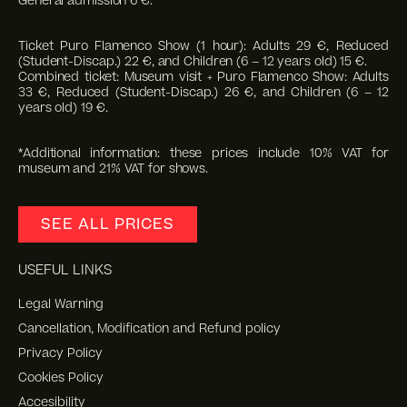
General admission 6 €.
Ticket Puro Flamenco Show (1 hour): Adults 29 €, Reduced
(Student-Discap.) 22 €, and Children (6 – 12 years old) 15 €.
Combined ticket: Museum visit + Puro Flamenco Show: Adults
33 €, Reduced (Student-Discap.) 26 €, and Children (6 – 12
years old) 19 €.
*Additional information: these prices include 10% VAT for
museum and 21% VAT for shows.
SEE ALL PRICES
USEFUL LINKS
Legal Warning
Cancellation, Modification and Refund policy
Privacy Policy
Cookies Policy
Accesibility