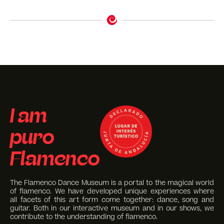
I am
puro
Flamenco
The Flamenco Dance Museum is a portal to the magical world
of flamenco. We have developed unique experiences where
all facets of this art form come together: dance, song and
guitar. Both in our interactive museum and in our shows, we
contribute to the understanding of flamenco.