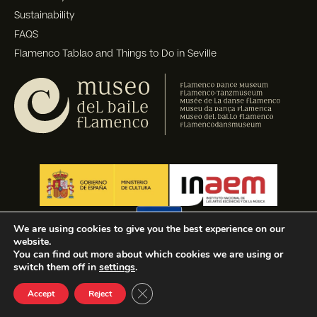
Sustainability
FAQS
Flamenco Tablao and Things to Do in Seville
We are using cookies to give you the best experience on our
website.
You can find out more about which cookies we are using or
switch them off in
settings
.
Close GDPR Cookie Banner
Accept
Reject