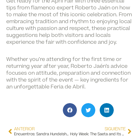
Get ready for the
April Fair
with three essential
tips from flamenco expert
Roberto Jaén
on how
to make the most of this iconic celebration. From
embracing tradition and rhythm to enjoying local
culture with passion and respect, these practical
suggestions help both visitors and locals
experience the fair with confidence and joy.
Whether you’re attending for the first time or
returning year after year, Roberto Jaén’s advice
focuses on attitude, preparation and connection
with the spirit of the event — key ingredients for
an unforgettable Feria de Abril.
ANTERIOR
SIGUIENTE
Encuentros: Sandra Hundelshausen Exhibition
Holy Week: The Saeta and Its Flamenco Connection