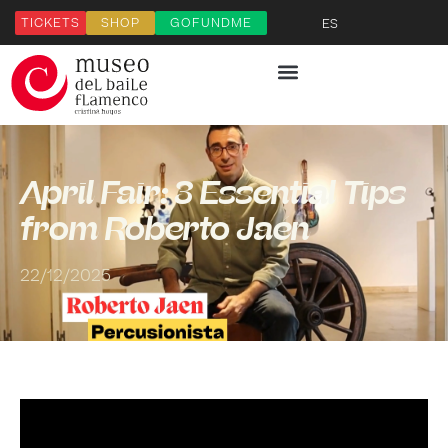
TICKETS
SHOP
GOFUNDME
ES
April Fair: 3 Essential Tips
from Roberto Jaén
22/12/2025