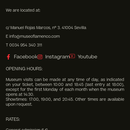
We are located at:
c/ Manuel Rojas Marcos, nº 3. 41004 Sevilla
E info@museoflamenco.com
T 0034 954 340 311
Facebook
Instagram
Youtube
OPENING HOURS:
Museum visits can be made at any time of day, as indicated
on your ticket, between 10:00 and 18:45 (last entry at 18:00),
except for the first Monday of each month when the museum
opens at 14:30.
Showtimes: 17:00, 19:00, and 20:45. Other times are available
upon request.
RATES: