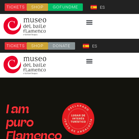
TICKETS
SHOP
GOFUNDME
ES
TICKETS
SHOP
DONATE
ES
I am
puro
Flamenco