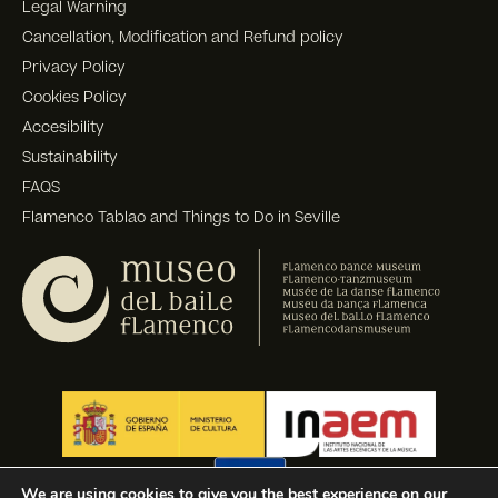
Legal Warning
Cancellation, Modification and Refund policy
Privacy Policy
Cookies Policy
Accesibility
Sustainability
FAQS
Flamenco Tablao and Things to Do in Seville
We are using cookies to give you the best experience on our