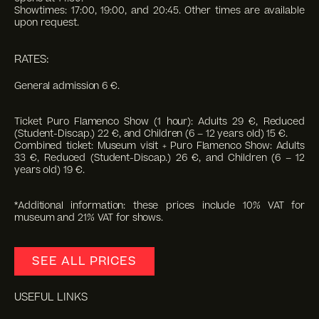
Showtimes: 17:00, 19:00, and 20:45. Other times are available
upon request.
RATES:
General admission 6 €.
Ticket Puro Flamenco Show (1 hour): Adults 29 €, Reduced
(Student-Discap.) 22 €, and Children (6 – 12 years old) 15 €.
Combined ticket: Museum visit + Puro Flamenco Show: Adults
33 €, Reduced (Student-Discap.) 26 €, and Children (6 – 12
years old) 19 €.
*Additional information: these prices include 10% VAT for
museum and 21% VAT for shows.
SEE ALL PRICES
USEFUL LINKS