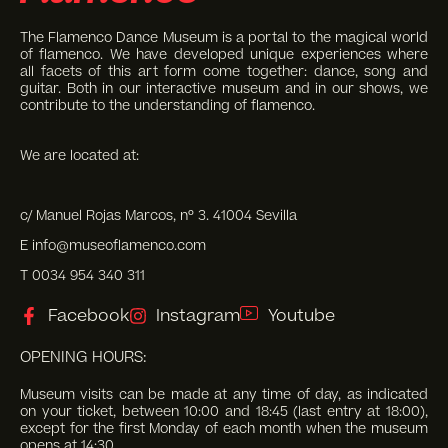
The Flamenco Dance Museum is a portal to the magical world
of flamenco. We have developed unique experiences where
all facets of this art form come together: dance, song and
guitar. Both in our interactive museum and in our shows, we
contribute to the understanding of flamenco.
We are located at:
c/ Manuel Rojas Marcos, nº 3. 41004 Sevilla
E info@museoflamenco.com
T 0034 954 340 311
Facebook
Instagram
Youtube
OPENING HOURS:
Museum visits can be made at any time of day, as indicated
on your ticket, between 10:00 and 18:45 (last entry at 18:00),
except for the first Monday of each month when the museum
opens at 14:30.